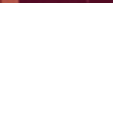
"Northern Reach exemplifies the
transformative potential of
community-led innovation
ecosystems."
—
Connected Places Catapult
(Beyond City
Limits, 2024)