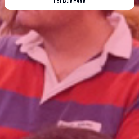
For Business