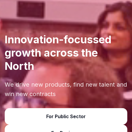
Innovation-focussed
growth across the
North
We drive new products, find new talent and
win new contracts
For Public Sector